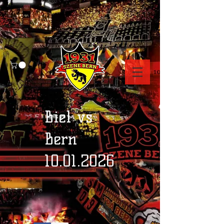
Biel vs
Bern
10.01.2026