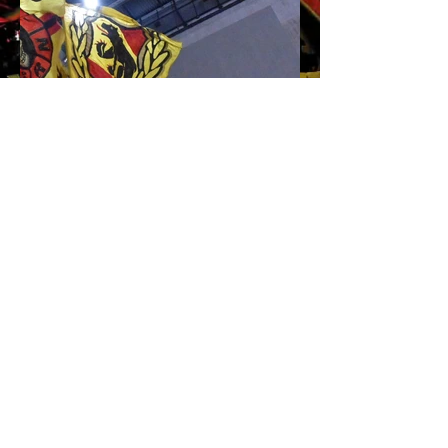
Impressum
Home
AGB's