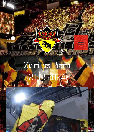
Züri vs Bern
21.12.2024