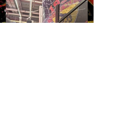
Impressum
Home
AGB's