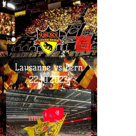
Lausanne vs Bern
22.10.2023