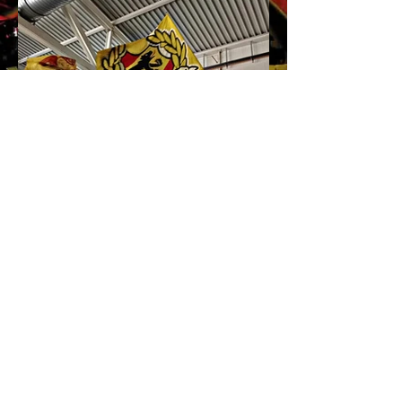
Impressum
Home
AGB's