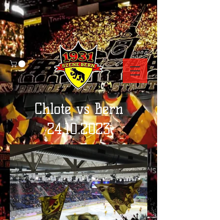
Chlote vs Bern
24.10.2023